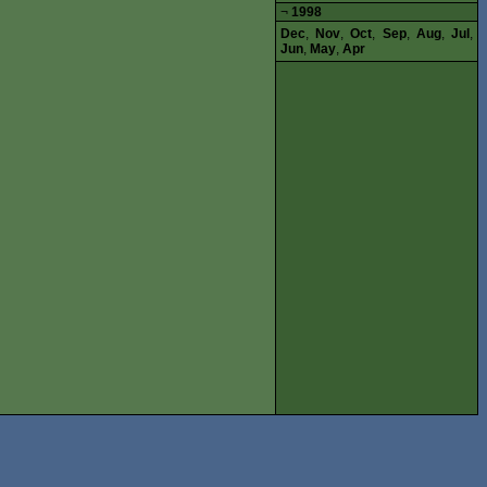
¬
1998
Dec
,
Nov
,
Oct
,
Sep
,
Aug
,
Jul
,
Jun
,
May
,
Apr