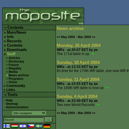
¬
Contents
News archive
»
Main/News
»
Info
-
<< May 2004
Mar 2004 >>
»
Records
Monday, 26 April 2004
»
Contests
»
Downloads
WRs - at 20:07 EET by px
»
Stuff
The 171st table is up
>
>
>
Articles
>
Dictionary
Sunday, 18 April 2004
>
Future
WRs - at 13:15 EET by px
>
Illegality
It's time for the 170th WR table, one new WR t
>
Media
>
News archive
>
Programs
Sunday, 11 April 2004
>
Other
WRs - at 23:55 EET by px
»
Community
The 169th WR table is now up
>
>
»
Links
¬ Tools
Sunday, 4 April 2004
-
Help
WRs - at 23:40 EET by px
-
Sitemap
Two new World Records
>
>
-
Administration
-
<< May 2004
Mar 2004 >>