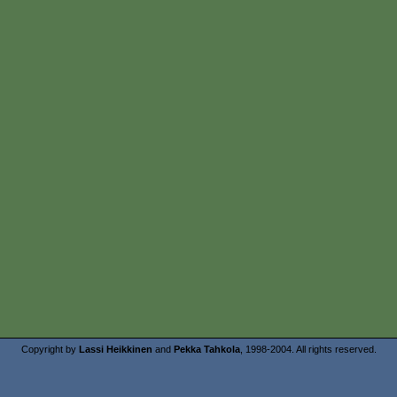
Copyright by
Lassi Heikkinen
and
Pekka Tahkola
, 1998-2004. All rights reserved.