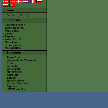
¬
Time
10:50 EET (GMT+2)
¬ Shortcuts
-
First time here?
-
World Records
-
Total times
-
Levels
-
Replays
-
World Cup 5
-
Mopolauta
-
Kuski gallery
-
Mopobattles
¬
Sponsors
PlayerOne
Hyvinvoinnin Tavaratalo
Cubio
Vertaa.fi
VenePalsta
MotoPalsta
HairStore
SmartIT
TradeDoubler
Hostex Australia
Sigmatic
.TW Whois Site