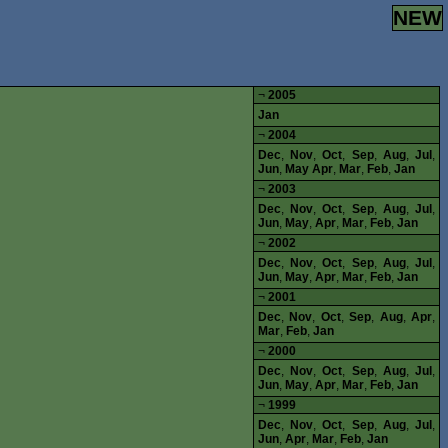
NEW
¬
2005
Jan
¬
2004
Dec
,
Nov
,
Oct
,
Sep
,
Aug
,
Jul
,
Jun
,
May
Apr
,
Mar
,
Feb
,
Jan
¬
2003
Dec
,
Nov
,
Oct
,
Sep
,
Aug
,
Jul
,
Jun
,
May
,
Apr
,
Mar
,
Feb
,
Jan
¬
2002
Dec
,
Nov
,
Oct
,
Sep
,
Aug
,
Jul
,
Jun
,
May
,
Apr
,
Mar
,
Feb
,
Jan
¬
2001
Dec
,
Nov
,
Oct
,
Sep
,
Aug
,
Apr
,
Mar
,
Feb
,
Jan
¬
2000
Dec
,
Nov
,
Oct
,
Sep
,
Aug
,
Jul
,
Jun
,
May
,
Apr
,
Mar
,
Feb
,
Jan
¬
1999
Dec
,
Nov
,
Oct
,
Sep
,
Aug
,
Jul
,
Jun
,
Apr
,
Mar
,
Feb
,
Jan