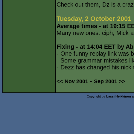
Check out them, Dz is a cra
Tuesday, 2 October 2001
Average times - at 19:15 E
Many new ones. ciph, Mick an
Fixing - at 14:04 EET by Ab
- One funny replay link was b
- Some grammar mistakes lik
- Dezz has changed his nick 
-
<< Nov 2001
Sep 2001 >>
Copyright by
Lassi Heikkinen
a