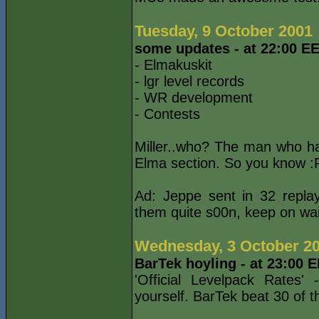
Tuesday, 9 October 2001
some updates - at 22:00 E
- Elmakuskit
- lgr level records
- WR development
- Contests
Miller..who? The man who h
Elma section. So you know :P
Ad: Jeppe sent in 32 replays
them quite s00n, keep on wait
Wednesday, 3 October 2
BarTek hoyling - at 23:00 
'Official Levelpack Rates'
yourself. BarTek beat 30 of 