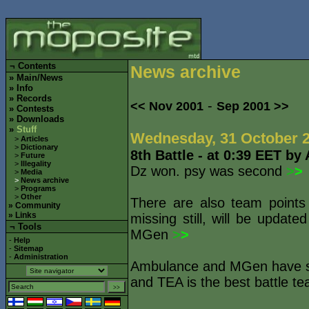
¬
Contents
News archive
»
Main/News
»
Info
»
Records
-
<< Nov 2001
Sep 2001 >>
»
Contests
»
Downloads
»
Stuff
Wednesday, 31 October 
>
Articles
>
Dictionary
8th Battle - at 0:39 EET by
>
Future
>
Illegality
Dz won. psy was second
>
>
>
Media
>
News archive
>
Programs
>
Other
There are also team points
»
Community
»
Links
missing still, will be updat
¬ Tools
MGen
>
>
-
Help
-
Sitemap
-
Administration
Ambulance and MGen have sti
and TEA is the best battle te