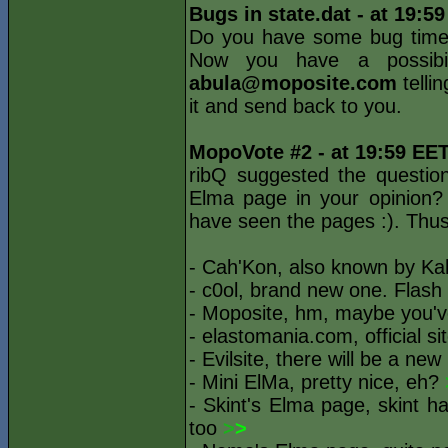
Bugs in state.dat - at 19:5
Do you have some bug times
Now you have a possibil
abula@moposite.com
telli
it and send back to you.
MopoVote #2 - at 19:59 EE
ribQ suggested the questio
Elma page in your opinion?
have seen the pages :). Thus 
- Cah'Kon, also known by Ka
- c0ol, brand new one. Flash 
- Moposite, hm, maybe you'v
- elastomania.com, official s
- Evilsite, there will be a new
- Mini ElMa, pretty nice, eh?
- Skint's Elma page, skint h
too
>
>