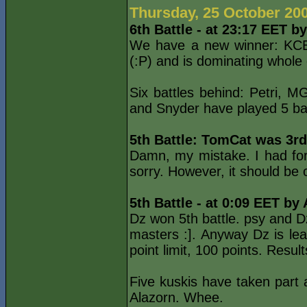
Thursday, 25 October 20
6th Battle - at 23:17 EET b
We have a new winner: KCET
(:P) and is dominating whole
Six battles behind: Petri,
and Snyder have played 5 batt
5th Battle: TomCat was 3rd
Damn, my mistake. I had forg
sorry. However, it should be
5th Battle - at 0:09 EET by
Dz won 5th battle. psy and D
masters :]. Anyway Dz is lea
point limit, 100 points. Resu
Five kuskis have taken part 
Alazorn. Whee.