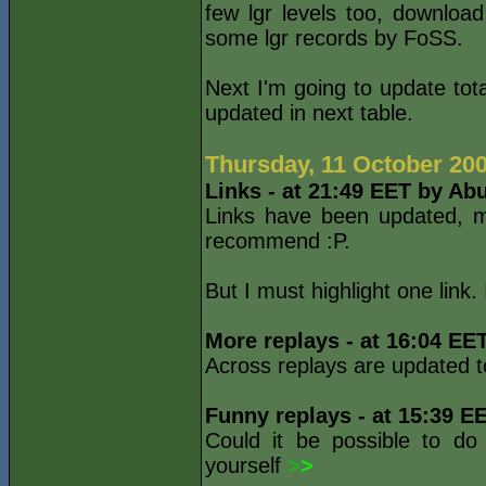
few lgr levels too, downlo
some lgr records by FoSS.
Next I'm going to update tota
updated in next table.
Thursday, 11 October 20
Links - at 21:49 EET by Ab
Links have been updated, m
recommend :P.
But I must highlight one link.
More replays - at 16:04 EE
Across replays are updated 
Funny replays - at 15:39 E
Could it be possible to do
yourself
>
>