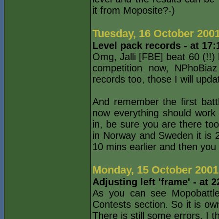
it from Moposite?-)
Tuesday, 16 October 200
Level pack records - at 17
Omg, Jalli [FBE] beat 60 (!!)
competition now, NPhoBiaz
records too, those I will updat
And remember the first batt
now everything should work f
in, be sure you are there to
in Norway and Sweden it is 
10 mins earlier and then you
Monday, 15 October 2001
Adjusting left 'frame' - at
As you can see Mopobattle 
Contests section. So it is ow
There is still some errors, I 