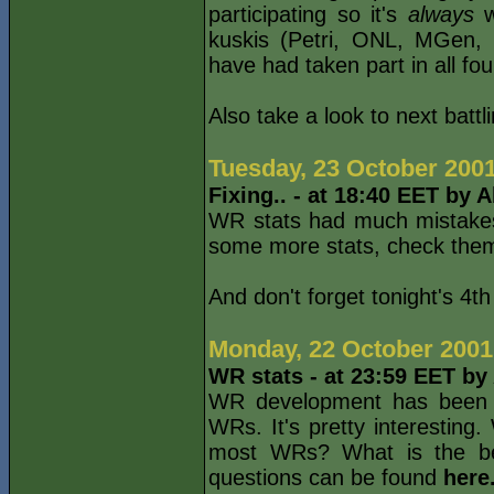
participating so it's
always
wo
kuskis (Petri, ONL, MGen, 
have had taken part in all four
Also take a look to next batt
Tuesday, 23 October 200
Fixing.. - at 18:40 EET by 
WR stats had much mistakes 
some more stats, check th
And don't forget tonight's 4t
Monday, 22 October 2001
WR stats - at 23:59 EET by
WR development has been upd
WRs. It's pretty interesting
most WRs? What is the be
questions can be found
here