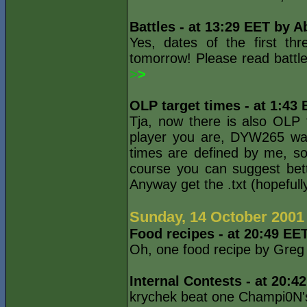
Battles - at 13:29 EET by A
Yes, dates of the first thr
tomorrow! Please read battle
>
>
OLP target times - at 1:43
Tja, now there is also OLP
player you are, DYW265 wa
times are defined by me, s
course you can suggest bet
Anyway get the .txt (hopefull
Sunday, 14 October 2001
Food recipes - at 20:49 EE
Oh, one food recipe by Gre
Internal Contests - at 20:4
krychek beat one Champi0N's