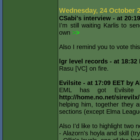
Wednesday, 24 October 
CSabi's interview - at 20:1
I'm still waiting Karlis to s
own
>
>
Also I remind you to vote thi
lgr level records - at 18:3
Rasu [VC] on fire.
Evilsite - at 17:09 EET by 
EML has got Evilsite
http://home.no.net/sirevil
helping him, together they a
sections (except Elma League
Also I'd like to highlight two 
- Alazorn's hoyla and skill (tr