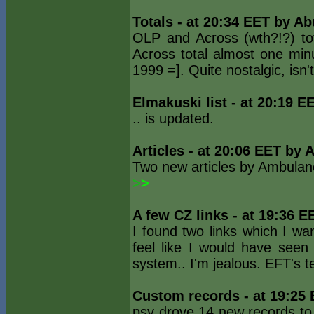
Totals - at 20:34 EET by Ab
OLP and Across (wth?!?) to
Across total almost one minu
1999 =]. Quite nostalgic, isn't
Elmakuski list - at 20:19 E
.. is updated.
Articles - at 20:06 EET by 
Two new articles by Ambulan
>
>
A few CZ links - at 19:36 E
I found two links which I wa
feel like I would have seen
system.. I'm jealous. EFT's
Custom records - at 19:25
psy drove 14 new records to