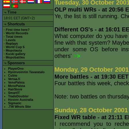
Tuesday, 30 October 200
OLP multi WRs - at 20:56 
¬
Time
Ye, the list is still running
18:01 EET (GMT+2)
¬ Shortcuts
Different OS's - at 16:01 E
-
First time here?
-
World Records
What computer do you have 
-
Total times
-
Levels
fine with that system? Mayb
-
Replays
-
World Cup 5
under some OS before insta
-
Mopolauta
-
Kuski gallery
others'
>
>
-
Mopobattles
¬
Sponsors
Monday, 29 October 2001
PlayerOne
Hyvinvoinnin Tavaratalo
More battles - at 19:30 EE
Cubio
Vertaa.fi
Four battles this week, chec
VenePalsta
MotoPalsta
HairStore
SmartIT
Note: two battles on thursday
TradeDoubler
Hostex Australia
Sigmatic
.TW Whois Site
Sunday, 28 October 2001
Fixed WR table - at 21:11 
I recommend you to rechec