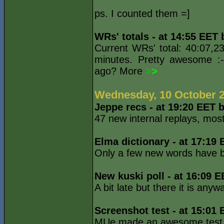
ps. I counted them =]
WRs' totals - at 14:55 EET
Current WRs' total: 40:07,2
minutes. Pretty awesome :
ago? More
>
>
Wednesday, 10 October 
Jeppe recs - at 19:20 EET 
47 new internal replays, mo
Elma dictionary - at 17:19
Only a few new words have 
New kuski poll - at 16:09 
A bit late but there it is any
Screenshot test - at 15:01
MUe made an awesome test. C