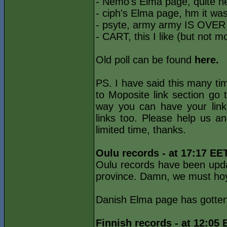
- Nemo's Elma page, quite 
- ciph's Elma page, hm it was
- psyte, army army IS OVER 
- CART, this I like (but not m
Old poll can be found
here.
PS. I have said this many tim
to Moposite link section go
way you can have your link
links too. Please help us a
limited time, thanks.
Oulu records - at 17:17 EE
Oulu records have been upda
province. Damn, we must hoyl
Danish Elma page has gotten
Finnish records - at 12:05