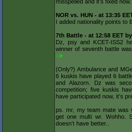
misspelled and it's fixed now.
NOR vs. HUN - at 13:35 EE
I added nationality points t
7th Battle - at 12:58 EET b
Dz, psy and KCET-ISS2 ha
winner of seventh battle was
>
>
(Only?) Ambulance and MGen h
6 kuskis have played 6 battl
and Alazorn. Dz was secon
competition; five kuskis ha
have participated now, it's pr
ps. mr, my team mate was v
get one multi wr. Wohho. S
doesn't have better..