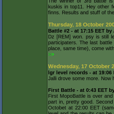
The winner of 3rd battle i
kuskis in top11. Hey other f
finns. Results and stuff of the
Thursday, 18 October 20
Battle #2 - at 17:15 EET by
Dz [REM] won. psy is still 
participaters. The last battl
place, same time), come with.
>
>
Wednesday, 17 October 
lgr level records - at 19:0
Jalli drove some more. Now h
First Battle - at 0:43 EET b
First MopoBattle is over and 
part in, pretty good. Second
Octobet at 22:00 EET (same
level and the results can be