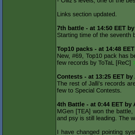
- Olliz's levels, one of the b
Links section updated.
7th battle - at 14:50 EET b
Starting time of the seventh
Top10 packs - at 14:48 EET
New, #69, Top10 pack has bee
few records by ToTaL [ReC]
Contests - at 13:25 EET by
The rest of Jalli's records 
few to Special Contests.
4th Battle - at 0:44 EET by
MGen [TEA] won the battle, s
and psy is still leading. The
I have changed pointing sys