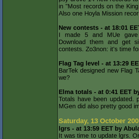
in "Most records on the King
Also one Hoyla Mission recor
New contests - at 18:01 EE
I made 5 and MUe gave on
Download them and get s
contests. Zo3non: it's time fo
Flag Tag level - at 13:29 E
BarTek designed new Flag Ta
we?
Elma totals - at 0:41 EET b
Totals have been updated. p
MGen did also pretty good 
Saturday, 13 October 20
lgrs - at 13:59 EET by Abul
It was time to update lgrs. O