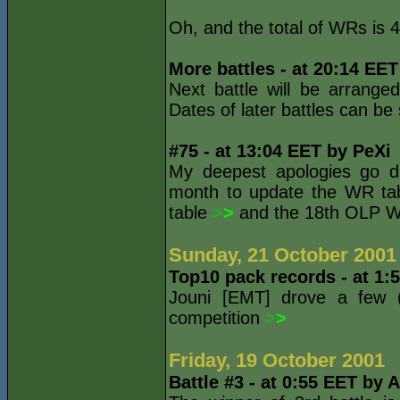
Oh, and the total of WRs is 4
More battles - at 20:14 EE
Next battle will be arrang
Dates of later battles can b
#75 - at 13:04 EET by PeXi
My deepest apologies go dir
month to update the WR tab
table
>
>
and the 18th OLP W
Sunday, 21 October 2001
Top10 pack records - at 1:
Jouni [EMT] drove a few (
competition
>
>
Friday, 19 October 2001
Battle #3 - at 0:55 EET by 