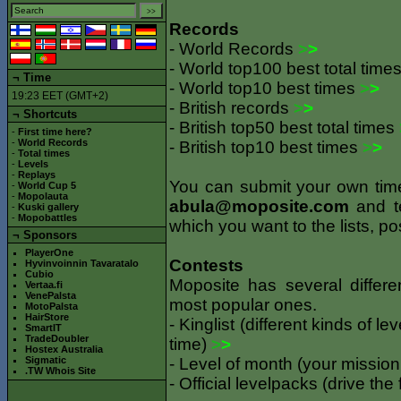
Records
- World Records
>
>
- World top100 best total time
¬
Time
- World top10 best times
>
>
19:23 EET (GMT+2)
- British records
>
>
¬ Shortcuts
- British top50 best total times
-
First time here?
-
World Records
- British top10 best times
>
>
-
Total times
-
Levels
-
Replays
You can submit your own times 
-
World Cup 5
-
Mopolauta
abula@moposite.com
and te
-
Kuski gallery
-
Mopobattles
which you want to the lists, po
¬
Sponsors
PlayerOne
Contests
Hyvinvoinnin Tavaratalo
Cubio
Moposite has several differe
Vertaa.fi
VenePalsta
most popular ones.
MotoPalsta
HairStore
- Kinglist (different kinds of l
SmartIT
TradeDoubler
time)
>
>
Hostex Australia
Sigmatic
- Level of month (your mission
.TW Whois Site
- Official levelpacks (drive the