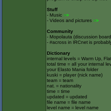
Stuff
- Music
>
>
- Videos and pictures
>
>
Community
- Mopolauta (discussion board,
- #across in IRCnet is probabl
Dictionary
internal levels = Warm Up, Flat
total time = all your internal l
your Elasto Mania folder
kuski = player (nick name)
team = team
nat. = nationality
time = time
updated = updated
file name = file name
level name = level name