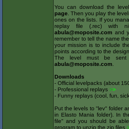
You can download the leve
page
. Then you play the levels
ones on the lists. If you ma
replay file (.rec) with 
abula@moposite.com
and yo
remember to tell the name the l
your mission is to include th
points according to the design
The level must be sent
abula@moposite.com
.
Downloads
- Official levelpacks (about 15
- Professional replays
>
>
- Funny replays (cool, fun, sic
Put the levels to "lev" folder 
in Elasto Mania folder). In 
file" and you should be able
program to unzip the zip files