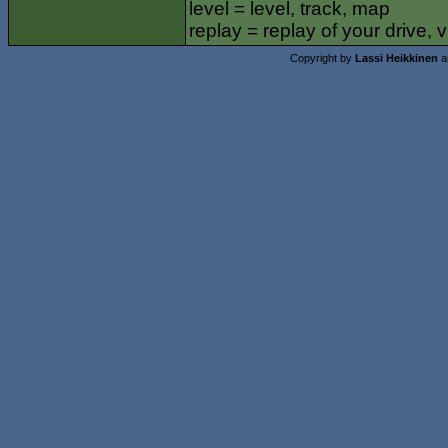
level = level, track, map
replay = replay of your drive,
Copyright by
Lassi Heikkinen
a