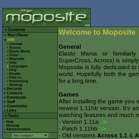
¬
Contents
Welcome to Moposite
»
Main/News
»
Info
>
General
General
>
Across
>
Elasto Mania
Elasto Mania or familiarl
>
Order
>
Moposite
SuperCross, Across) is simply
>
Help
Moposite is fully dedicated t
>
Languages
>
FAQ
world. Hopefully both the ga
>
Emails
>
Help us
for a long time.
>
Advertising
>
Sitemap
»
Records
»
Contests
Games
»
Downloads
After installing the game you 
»
Stuff
»
Community
newest 1.11hb version. It's an
»
Links
watching features and much 
¬ Tools
- Version 1.11a
>
>
-
Help
-
Sitemap
- Patch 1.11hb
>
>
-
Administration
- Old versions
Across 1.1
&
A