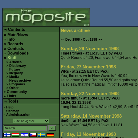
¬
Contents
News archive
»
Main/News
»
Info
-
<< Dec 1998
Oct 1998 >>
»
Records
Sunday, 29 November 1998
»
Contests
»
Downloads
Times times - at 16:35 EET by PeXi
»
Stuff
Quick Round 54.20, Framework 44,54 and He 
>
Articles
>
Dictionary
Friday, 27 November 1998
>
Future
WRs - at 22:15 EET by PeXi
>
Illegality
Yea, the new wr in New Wave is 1:40,94 !!
>
Media
I also drove Quick Round 55,50 and gotta say th
>
News archive
>
Programs
I also saw that the magical limit of 10000 visi
>
Other
»
Community
Sunday, 22 November 1998
»
Links
more tim0r - at 16:04 EET by PeXi
¬ Tools
16.04, 22.11.1998
Long Haul 44,44, New Wave 1:42,99, Shelf Life
-
Help
-
Sitemap
-
Administration
Saturday, 14 November 1998
tim0r - at 16:04 EET by PeXi
New Wave 1:44,58 and Jaws 1:11,81.
Friday, 13 November 1998