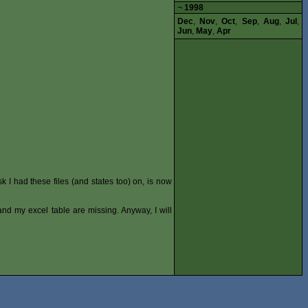
¬
1998
Dec
,
Nov
,
Oct
,
Sep
,
Aug
,
Jul
,
Jun
,
May
,
Apr
k I had these files (and states too) on, is now
s and my excel table are missing. Anyway, I will