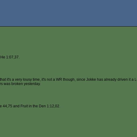
He 1:07,37.
at it's a very lousy time, it's not a WR though, since Jokke has already driven it a L
tors was broken yesterday.
 44,75 and Fruit in the Den 1:12,02.