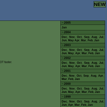
NEW
¬
2005
Jan
¬
2004
Dec
,
Nov
,
Oct
,
Sep
,
Aug
,
Jul
,
Jun
,
May
Apr
,
Mar
,
Feb
,
Jan
¬
2003
Dec
,
Nov
,
Oct
,
Sep
,
Aug
,
Jul
,
Jun
,
May
,
Apr
,
Mar
,
Feb
,
Jan
¬
2002
OT faster.
Dec
,
Nov
,
Oct
,
Sep
,
Aug
,
Jul
,
Jun
,
May
,
Apr
,
Mar
,
Feb
,
Jan
¬
2001
Dec
,
Nov
,
Oct
,
Sep
,
Aug
,
Apr
,
Mar
,
Feb
,
Jan
¬
2000
Dec
,
Nov
,
Oct
,
Sep
,
Aug
,
Jul
,
Jun
,
May
,
Apr
,
Mar
,
Feb
,
Jan
¬
1999
Dec
,
Nov
,
Oct
,
Sep
,
Aug
,
Jul
,
Jun
,
Apr
,
Mar
,
Feb
,
Jan