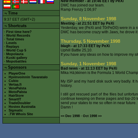
New member - at 19:46 EET by PeXi
DMC has joined our team.
Ramp Frenzy 1:06,97
¬
Time
Sunday, 8 November 1998
9:37 EET (GMT+2)
Meeting - at 21:51 EET by PeXi
¬ Shortcuts
Yesterday, we (PeXi and T0rPeD0) were in a 
-
First time here?
DMC has become crazy with Jaws, he drove it 1
-
World Records
-
Total times
Thursday, 5 November 1998
-
Levels
blagh - at 17:33 EET by PeXi
-
Replays
Uphill Battle 25,10.
-
World Cup 5
-
Mopolauta
If you have any ideas on how to improve my si
-
Kuski gallery
-
Mopobattles
Sunday, 1 November 1998
¬
Sponsors
Bad news - at 11:13 EET by PeXi
Mika Hä;kkinen is the Formula 1 World Champi
PlayerOne
Hyvinvoinnin Tavaratalo
Cubio
My ISP and my hard disk suck very badly. It ha
Vertaa.fi
history.
VenePalsta
MotoPalsta
I still got rescued part of the files but unfor
HairStore
continue keeping on these pages and top-20 to
SmartIT
send your states to me so often in near future.
TradeDoubler
Hostex Australia
Damn !
Sigmatic
.TW Whois Site
-
<< Dec 1998
Oct 1998 >>