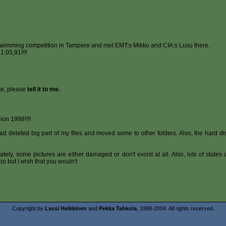
swimming competition in Tampere and met EMT:s Mikko and CIA:s Lusu there.
:05,91!!!!
te, please
tell it to me.
on 1998!!!!
d deleted big part of my files and moved some to other folders. Also, the hard dis
tunately, some pictures are either damaged or don't excist at all. Also, lots of state
o but I wish that you wouln't
Copyright by
Lassi Heikkinen
and
Pekka Tahkola
, 1998-2004. All rights reserved.